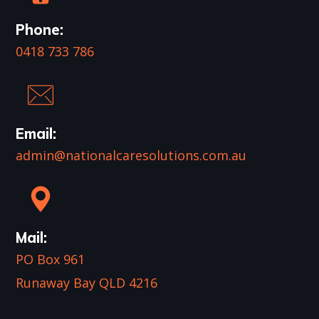
Phone:
0418 733 786
Email:
admin@nationalcaresolutions.com.au
Mail:
PO Box 961
Runaway Bay QLD 4216