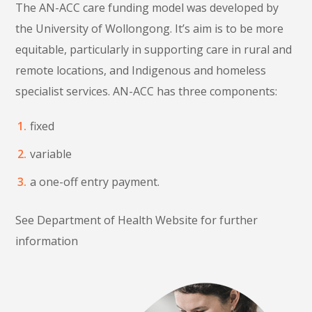
The AN-ACC care funding model was developed by
the University of Wollongong. It’s aim is to be more
equitable, particularly in supporting care in rural and
remote locations, and Indigenous and homeless
specialist services. AN-ACC has three components:
fixed
variable
a one-off entry payment.
See Department of Health Website for further
information