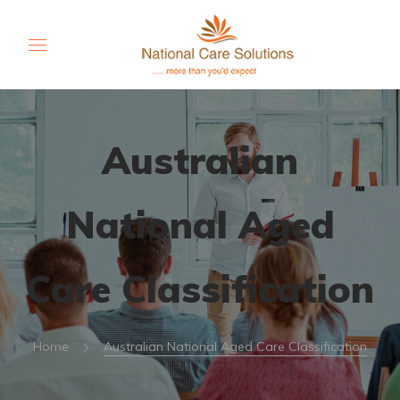
Australian
National Aged
Care Classification
Home
Australian National Aged Care Classification