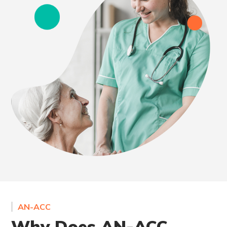
AN-ACC
Why Does AN-ACC