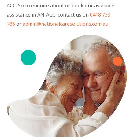
ACC. So to enquire about or book our available
assistance in AN-ACC, contact us on
0418 733
786
or
admin@nationalcaresolutions.com.au