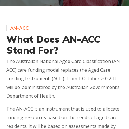
AN-ACC
What Does AN-ACC
Stand For?
The Australian National Aged Care Classification (AN-
ACC) care funding model replaces the Aged Care
Funding Instrument (ACFI) from 1 October 2022. It
will be administered by the Australian Government’s
Department of Health.
The AN-ACC is an instrument that is used to allocate
funding resources based on the needs of aged care
residents. It will be based on assessments made by