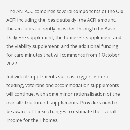
The AN-ACC combines several components of the Old
ACFI including the basic subsidy, the ACFI amount,
the amounts currently provided through the Basic
Daily Fee supplement, the homeless supplement and
the viability supplement, and the additional funding
for care minutes that will commence from 1 October
2022.
Individual supplements such as oxygen, enteral
feeding, veterans and accommodation supplements
will continue, with some minor rationalisation of the
overall structure of supplements. Providers need to
be aware of these changes to estimate the overall
income for their homes.