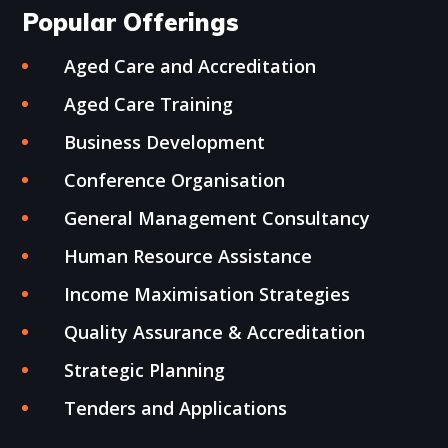
Popular Offerings
Aged Care and Accreditation
Aged Care Training
Business Development
Conference Organisation
General Management Consultancy
Human Resource Assistance
Income Maximisation Strategies
Quality Assurance & Accreditation
Strategic Planning
Tenders and Applications