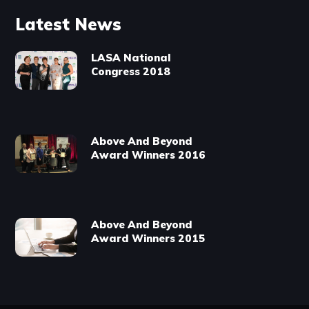
Latest News
LASA National
Congress 2018
Above And Beyond
Award Winners 2016
Above And Beyond
Award Winners 2015