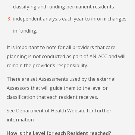
classifying and funding permanent residents.
independent analysis each year to inform changes
in funding.
It is important to note for all providers that care
planning is not conducted as part of AN-ACC and will
remain the provider’s responsibility.
There are set Assessments used by the external
Assessors that will guide them to the level or
classification that each resident receives.
See Department of Health Website for further
information
How is the Level for each Resident reached?