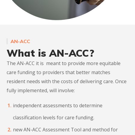
AN-ACC
What is AN-ACC?
The AN-ACC it is meant to provide more equitable
care funding to providers that better matches
resident needs with the costs of delivering care. Once
fully implemented, will involve:
independent assessments to determine
classification levels for care funding.
new AN-ACC Assessment Tool and method for