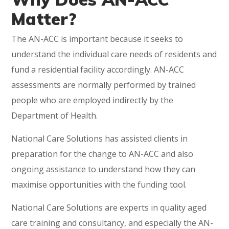
Matter?
The AN-ACC is important because it seeks to
understand the individual care needs of residents and
fund a residential facility accordingly. AN-ACC
assessments are normally performed by trained
people who are employed indirectly by the
Department of Health.
National Care Solutions has assisted clients in
preparation for the change to AN-ACC and also
ongoing assistance to understand how they can
maximise opportunities with the funding tool.
National Care Solutions are experts in quality aged
care training and consultancy, and especially the AN-