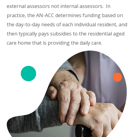
external assessors not internal assessors. In
practice, the AN-ACC determines funding based on
the day-to-day needs of each individual resident, and
then typically pays subsidies to the residential aged
care home that is providing the daily care.