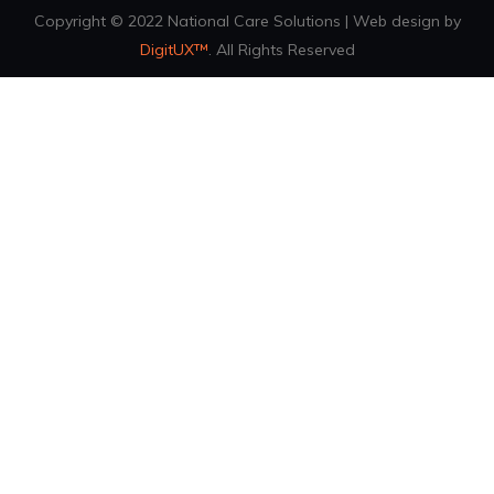
Copyright © 2022 National Care Solutions | Web design by
DigitUX™
. All Rights Reserved