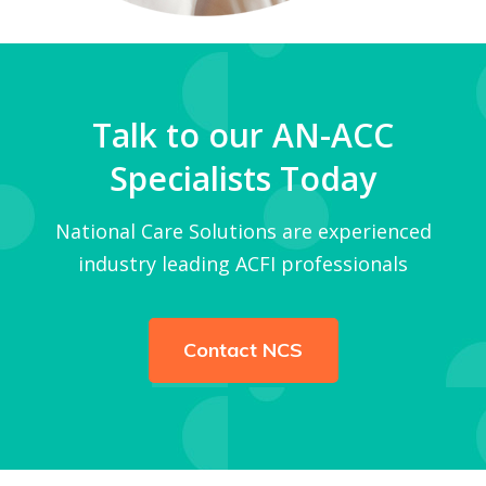
Talk to our AN-ACC
Specialists Today
National Care Solutions are experienced
industry leading ACFI professionals
Contact NCS