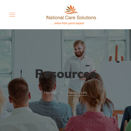
Resources
Home
Resources