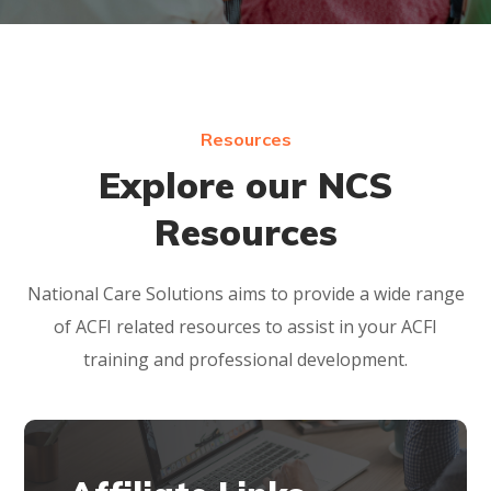
Resources
Explore our NCS
Resources
National Care Solutions aims to provide a wide range
of ACFI related resources to assist in your ACFI
training and professional development.