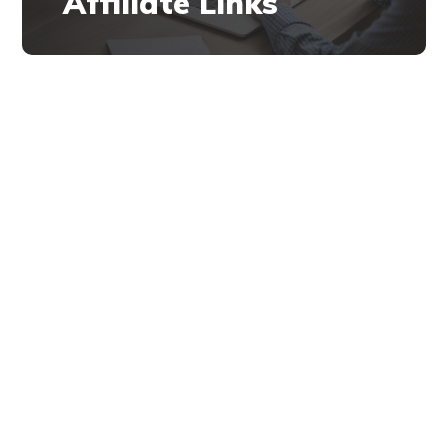
Affiliate Links