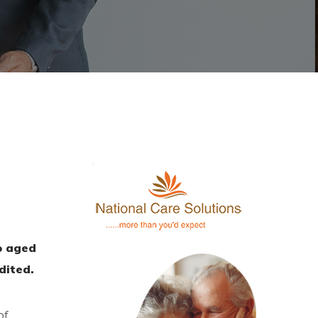
n
o aged
dited.
of