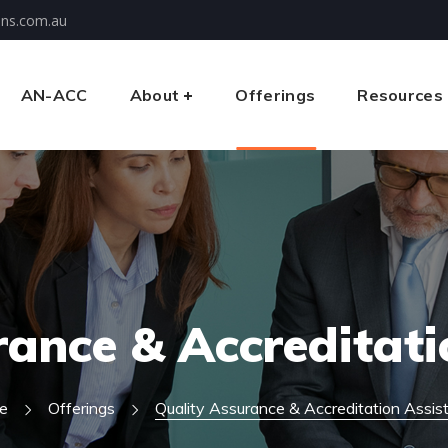
ons.com.au
AN-ACC
About
Offerings
Resources
rance & Accreditati
e
Offerings
Quality Assurance & Accreditation Assis