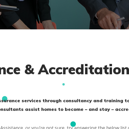
nce & Accreditatio
assurance services through consultancy and training t
consultants assist homes to become – and stay – accre
Assistance, or you’re not sure, try answering the below list 