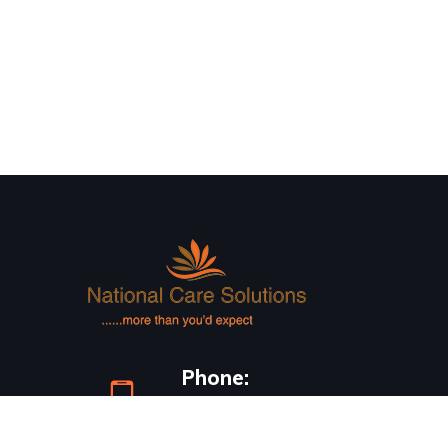
Phone:
0418 733 786