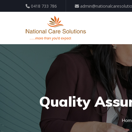
0418 733 786
admin@nationalcaresoluti
Quality Assu
Hom