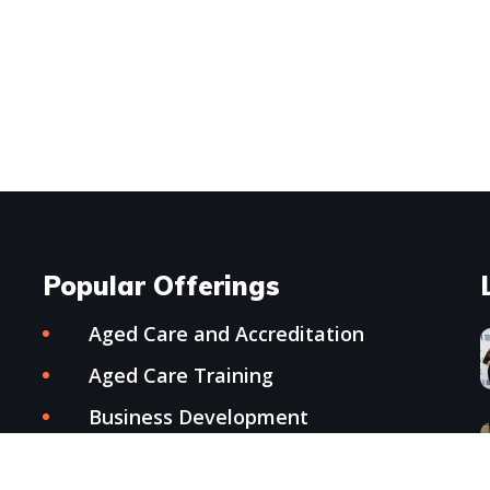
Popular Offerings
Aged Care and Accreditation
Aged Care Training
Business Development
Conference Organisation