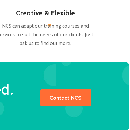
Creative & Flexible
NCS can adapt our training courses and
ervices to suit the needs of our clients. Just
ask us to find out more.
d.
Contact NCS