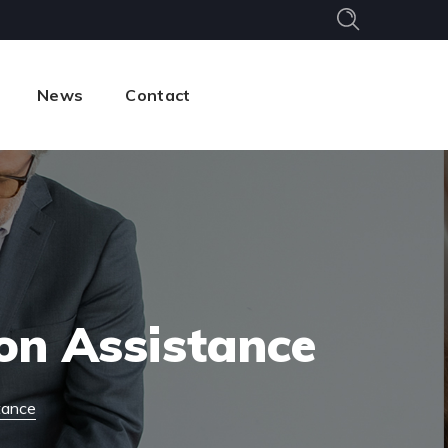
News
Contact
on Assistance
tance