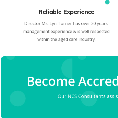
Reliable Experience
Director Ms. Lyn Turner has over 20 years’
management experience & is well respected
within the aged care industry.
Become Accredi
Our NCS Consultants assis