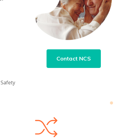
Contact NCS
 Safety