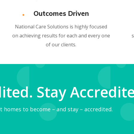
Outcomes Driven
National Care Solutions is highly focused
on achieving results for each and every one
s
of our clients.
ted. Stay Accredite
t homes to become – and stay – accredited.