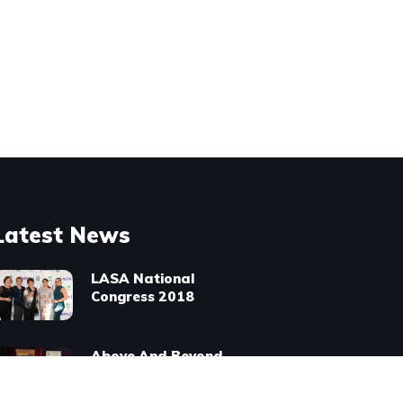
Latest News
LASA National
Congress 2018
Above And Beyond
Award Winners
2016