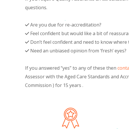
questions.
Are you due for re-accreditation?
Feel confident but would like a bit of reassur
Don’t feel confident and need to know where 
Need an unbiased opinion from ‘fresh’ eyes?
If you answered “yes” to any of these then
conta
Assessor with the Aged Care Standards and Acc
Commission ) for 15 years .