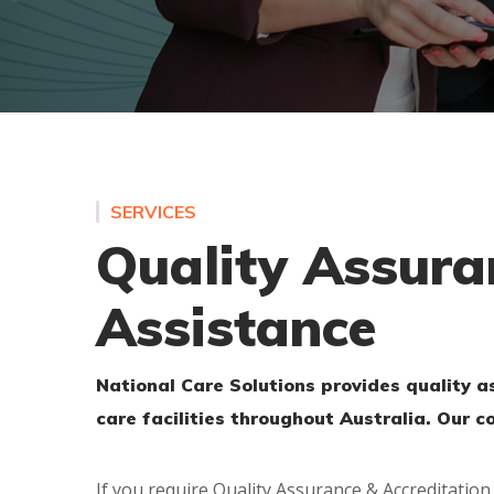
SERVICES
Quality Assura
Assistance
National Care Solutions provides quality 
care facilities throughout Australia. Our 
If you require Quality Assurance & Accreditation 