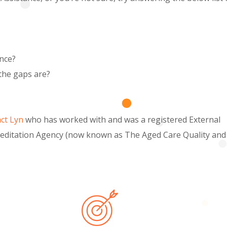
ance?
the gaps are?
ct Lyn
who has worked with and was a registered External
reditation Agency (now known as The Aged Care Quality and