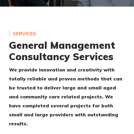
SERVICES
General Management
Consultancy Services
We provide innovation and creativity with
totally reliable and proven methods that can
be trusted to deliver large and small aged
and community care related projects. We
have completed several projects for both
small and large providers with outstanding
results.