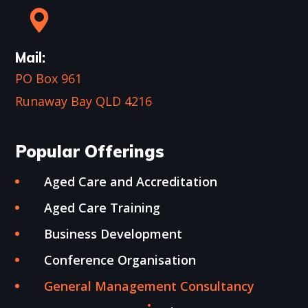
Mail:
PO Box 961
Runaway Bay QLD 4216
Popular Offerings
Aged Care and Accreditation
Aged Care Training
Business Development
Conference Organisation
General Management Consultancy