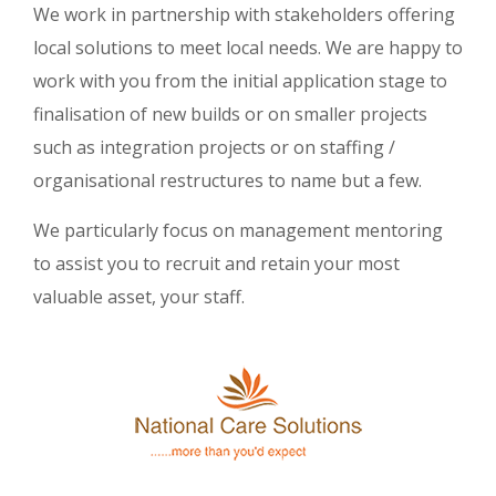
We work in partnership with stakeholders offering
local solutions to meet local needs. We are happy to
work with you from the initial application stage to
finalisation of new builds or on smaller projects
such as integration projects or on staffing /
organisational restructures to name but a few.
We particularly focus on management mentoring
to assist you to recruit and retain your most
valuable asset, your staff.