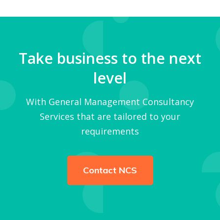
Take business to the next
level
With General Management Consultancy
Services that are tailored to your
requirements
Contact NCS