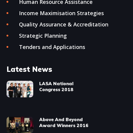
Human Resource Assistance
Income Maximisation Strategies
Quality Assurance & Accreditation
Strategic Planning
Tenders and Applications
Latest News
LASA National
Congress 2018
Above And Beyond
Award Winners 2016