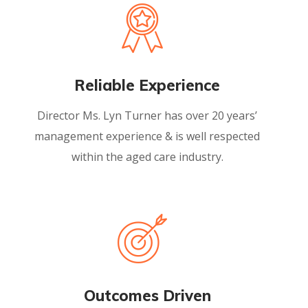
Reliable Experience
Director Ms. Lyn Turner has over 20 years’
management experience & is well respected
within the aged care industry.
Outcomes Driven