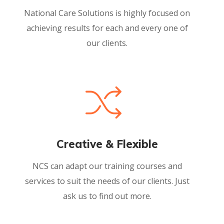
National Care Solutions is highly focused on
achieving results for each and every one of
our clients.
Creative & Flexible
NCS can adapt our training courses and
services to suit the needs of our clients. Just
ask us to find out more.