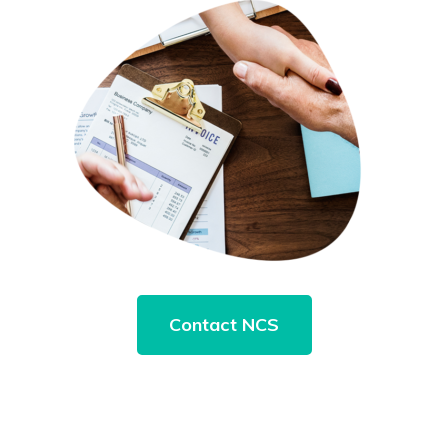
Contact NCS