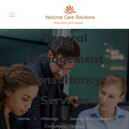
General
Management
Consultancy
Services
Home
Offerings
General Management
Consultancy Services