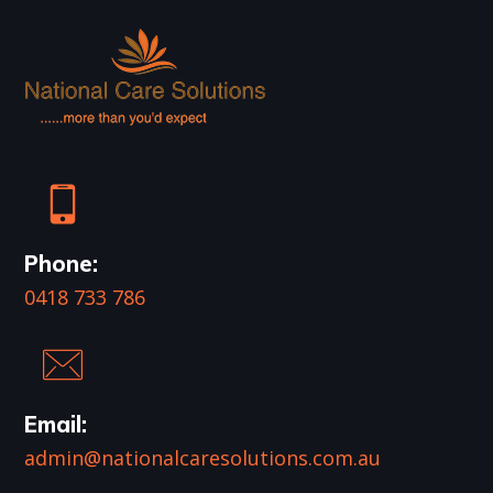
Phone:
0418 733 786
Email:
admin@nationalcaresolutions.com.au