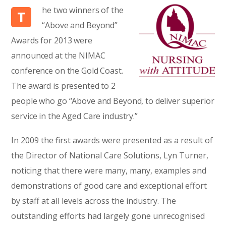
he two winners of the
T
“Above and Beyond”
Awards for 2013 were
announced at the NIMAC
conference on the Gold Coast.
The award is presented to 2
people who go “Above and Beyond, to deliver superior
service in the Aged Care industry.”
In 2009 the first awards were presented as a result of
the Director of National Care Solutions, Lyn Turner,
noticing that there were many, many, examples and
demonstrations of good care and exceptional effort
by staff at all levels across the industry. The
outstanding efforts had largely gone unrecognised