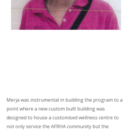
Merja was instrumental in building the program to a
point where a new custom built building was
designed to house a customised wellness centre to
not only service the AFRHA community but the