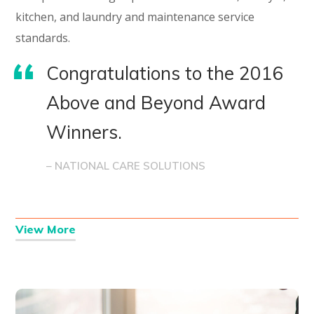
kitchen, and laundry and maintenance service
standards.
Congratulations to the 2016
Above and Beyond Award
Winners.
– NATIONAL CARE SOLUTIONS
View More