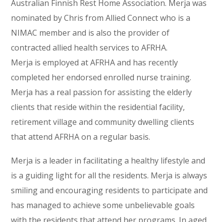
Australian Finnish Rest Home Association. Merja was
nominated by Chris from Allied Connect who is a
NIMAC member and is also the provider of
contracted allied health services to AFRHA.
Merja is employed at AFRHA and has recently
completed her endorsed enrolled nurse training.
Merja has a real passion for assisting the elderly
clients that reside within the residential facility,
retirement village and community dwelling clients
that attend AFRHA on a regular basis.
Merja is a leader in facilitating a healthy lifestyle and
is a guiding light for all the residents. Merja is always
smiling and encouraging residents to participate and
has managed to achieve some unbelievable goals
with the residents that attend her programs. In aged