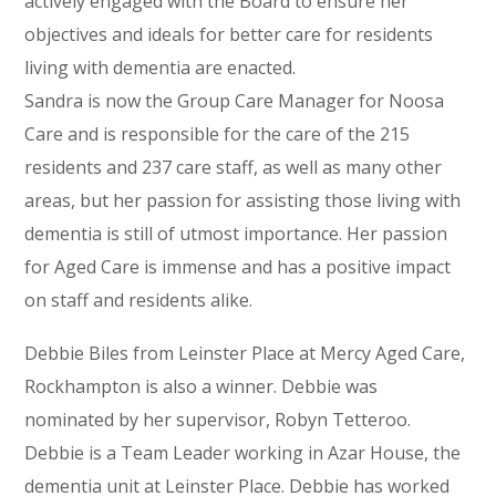
actively engaged with the Board to ensure her
objectives and ideals for better care for residents
living with dementia are enacted.
Sandra is now the Group Care Manager for Noosa
Care and is responsible for the care of the 215
residents and 237 care staff, as well as many other
areas, but her passion for assisting those living with
dementia is still of utmost importance. Her passion
for Aged Care is immense and has a positive impact
on staff and residents alike.
Debbie Biles from Leinster Place at Mercy Aged Care,
Rockhampton is also a winner. Debbie was
nominated by her supervisor, Robyn Tetteroo.
Debbie is a Team Leader working in Azar House, the
dementia unit at Leinster Place. Debbie has worked