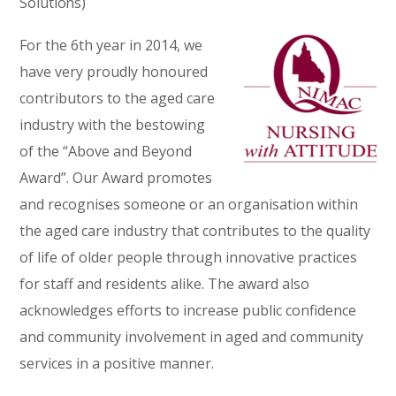
Solutions)
For the 6th year in 2014, we
have very proudly honoured
contributors to the aged care
industry with the bestowing
of the “Above and Beyond
Award”. Our Award promotes
and recognises someone or an organisation within
the aged care industry that contributes to the quality
of life of older people through innovative practices
for staff and residents alike. The award also
acknowledges efforts to increase public confidence
and community involvement in aged and community
services in a positive manner.