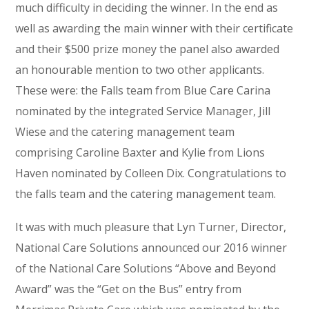
much difficulty in deciding the winner. In the end as
well as awarding the main winner with their certificate
and their $500 prize money the panel also awarded
an honourable mention to two other applicants.
These were: the Falls team from Blue Care Carina
nominated by the integrated Service Manager, Jill
Wiese and the catering management team
comprising Caroline Baxter and Kylie from Lions
Haven nominated by Colleen Dix. Congratulations to
the falls team and the catering management team.
It was with much pleasure that Lyn Turner, Director,
National Care Solutions announced our 2016 winner
of the National Care Solutions “Above and Beyond
Award” was the “Get on the Bus” entry from