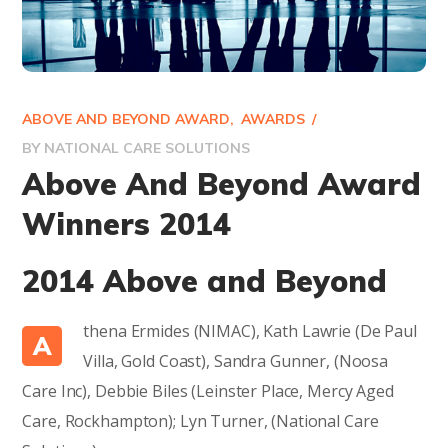
ABOVE AND BEYOND AWARD
AWARDS
BY
NATIONAL CARE SOLUTIONS
Above And Beyond Award
Winners 2014
2014 Above and Beyond
thena Ermides (NIMAC), Kath Lawrie (De Paul
A
Villa, Gold Coast), Sandra Gunner, (Noosa
Care Inc), Debbie Biles (Leinster Place, Mercy Aged
Care, Rockhampton); Lyn Turner, (National Care