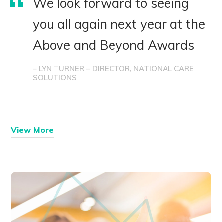
We look forward to seeing
you all again next year at the
Above and Beyond Awards
– LYN TURNER – DIRECTOR, NATIONAL CARE
SOLUTIONS
View More