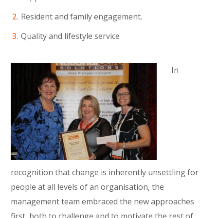
Resident and family engagement.
Quality and lifestyle service
In
recognition that change is inherently unsettling for
people at all levels of an organisation, the
management team embraced the new approaches
first, both to challenge and to motivate the rest of