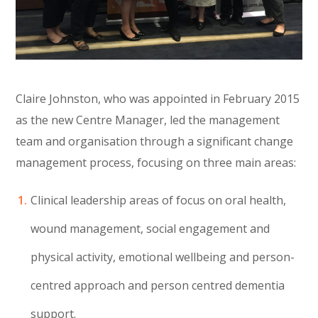
Claire Johnston, who was appointed in February 2015
as the new Centre Manager, led the management
team and organisation through a significant change
management process, focusing on three main areas:
Clinical leadership areas of focus on oral health,
wound management, social engagement and
physical activity, emotional wellbeing and person-
centred approach and person centred dementia
support.