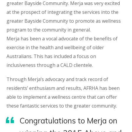
greater Bayside Community. Merja was very excited
at the prospect of integrating the services into the
greater Bayside Community to promote as wellness
program to the community in general.
Merja has been a vocal advocate of the benefits of
exercise in the health and wellbeing of older
Australians. This has included a focus on
inclusiveness through a CALD clientele.
Through Merja’s advocacy and track record of
residents’ enthusiasm and results, AFRHA has been
able to implement a wellness centre that can offer
these fantastic services to the greater community.
Congratulations to Merja on