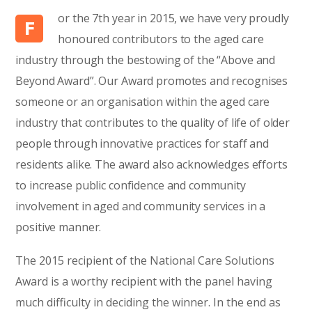
or the 7th year in 2015, we have very proudly
F
honoured contributors to the aged care
industry through the bestowing of the “Above and
Beyond Award”. Our Award promotes and recognises
someone or an organisation within the aged care
industry that contributes to the quality of life of older
people through innovative practices for staff and
residents alike. The award also acknowledges efforts
to increase public confidence and community
involvement in aged and community services in a
positive manner.
The 2015 recipient of the National Care Solutions
Award is a worthy recipient with the panel having
much difficulty in deciding the winner. In the end as