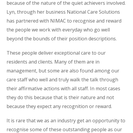
because of the nature of the quiet achievers involved.
Lyn, through her business National Care Solutions
has partnered with NIMAC to recognise and reward
the people we work with everyday who go well
beyond the bounds of their position descriptions.
These people deliver exceptional care to our
residents and clients. Many of them are in
management, but some are also found among our
care staff who well and truly walk the talk through
their affirmative actions with all staff. In most cases
they do this because that is their nature and not
because they expect any recognition or reward.
It is rare that we as an industry get an opportunity to
recognise some of these outstanding people as our