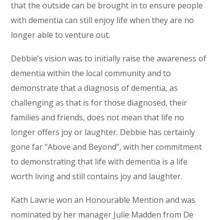
that the outside can be brought in to ensure people
with dementia can still enjoy life when they are no
longer able to venture out.
Debbie’s vision was to initially raise the awareness of
dementia within the local community and to
demonstrate that a diagnosis of dementia, as
challenging as that is for those diagnosed, their
families and friends, does not mean that life no
longer offers joy or laughter. Debbie has certainly
gone far “Above and Beyond”, with her commitment
to demonstrating that life with dementia is a life
worth living and still contains joy and laughter.
Kath Lawrie won an Honourable Mention and was
nominated by her manager Julie Madden from De