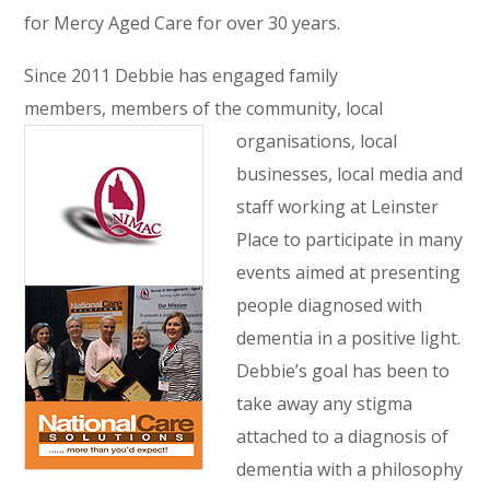
for Mercy Aged Care for over 30 years.
Since 2011 Debbie has engaged family
members, members of the community, local
organisations, local
businesses, local media and
staff working at Leinster
Place to participate in many
events aimed at presenting
people diagnosed with
dementia in a positive light.
Debbie’s goal has been to
take away any stigma
attached to a diagnosis of
dementia with a philosophy