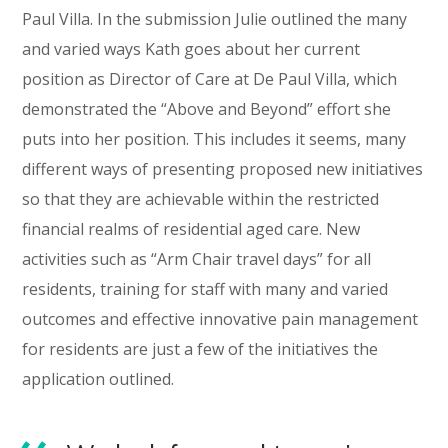
Paul Villa. In the submission Julie outlined the many
and varied ways Kath goes about her current
position as Director of Care at De Paul Villa, which
demonstrated the “Above and Beyond” effort she
puts into her position. This includes it seems, many
different ways of presenting proposed new initiatives
so that they are achievable within the restricted
financial realms of residential aged care. New
activities such as “Arm Chair travel days” for all
residents, training for staff with many and varied
outcomes and effective innovative pain management
for residents are just a few of the initiatives the
application outlined.