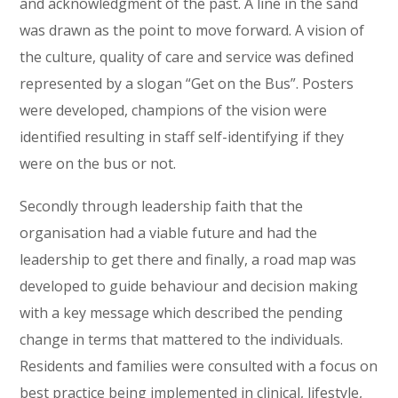
and acknowledgment of the past. A line in the sand
was drawn as the point to move forward. A vision of
the culture, quality of care and service was defined
represented by a slogan “Get on the Bus”. Posters
were developed, champions of the vision were
identified resulting in staff self-identifying if they
were on the bus or not.
Secondly through leadership faith that the
organisation had a viable future and had the
leadership to get there and finally, a road map was
developed to guide behaviour and decision making
with a key message which described the pending
change in terms that mattered to the individuals.
Residents and families were consulted with a focus on
best practice being implemented in clinical, lifestyle,