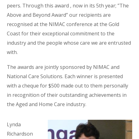
peers. Through this award , now in its 5th year; ”The
Above and Beyond Award” our recipients are
recognised at the NIMAC conference at the Gold
Coast for their exceptional commitment to the
industry and the people whose care we are entrusted
with.
The awards are jointly sponsored by NIMAC and
National Care Solutions. Each winner is presented
with a cheque for $500 made out to them personally
in recognition of their outstanding achievements in
the Aged and Home Care industry.
Lynda
Richardson