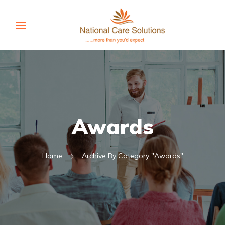
Awards
Home
Archive By Category "Awards"