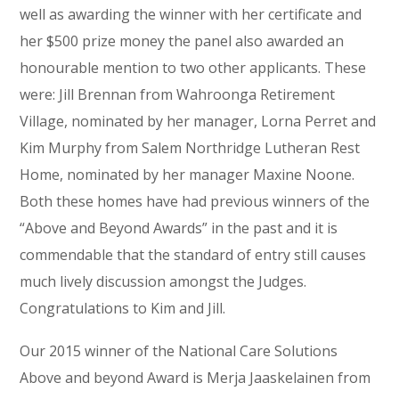
well as awarding the winner with her certificate and
her $500 prize money the panel also awarded an
honourable mention to two other applicants. These
were: Jill Brennan from Wahroonga Retirement
Village, nominated by her manager, Lorna Perret and
Kim Murphy from Salem Northridge Lutheran Rest
Home, nominated by her manager Maxine Noone.
Both these homes have had previous winners of the
“Above and Beyond Awards” in the past and it is
commendable that the standard of entry still causes
much lively discussion amongst the Judges.
Congratulations to Kim and Jill.
Our 2015 winner of the National Care Solutions
Above and beyond Award is Merja Jaaskelainen from