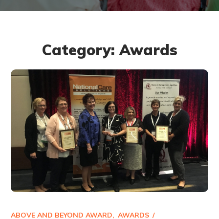
Category: Awards
ABOVE AND BEYOND AWARD
AWARDS