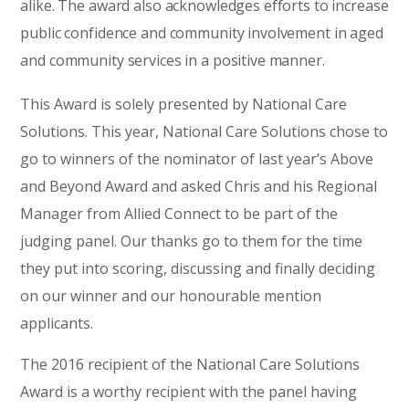
alike. The award also acknowledges efforts to increase
public confidence and community involvement in aged
and community services in a positive manner.
This Award is solely presented by National Care
Solutions. This year, National Care Solutions chose to
go to winners of the nominator of last year’s Above
and Beyond Award and asked Chris and his Regional
Manager from Allied Connect to be part of the
judging panel. Our thanks go to them for the time
they put into scoring, discussing and finally deciding
on our winner and our honourable mention
applicants.
The 2016 recipient of the National Care Solutions
Award is a worthy recipient with the panel having