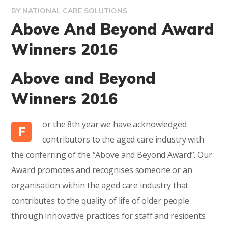
BY
NATIONAL CARE SOLUTIONS
Above And Beyond Award
Winners 2016
Above and Beyond
Winners 2016
or the 8th year we have acknowledged
F
contributors to the aged care industry with
the conferring of the “Above and Beyond Award”. Our
Award promotes and recognises someone or an
organisation within the aged care industry that
contributes to the quality of life of older people
through innovative practices for staff and residents