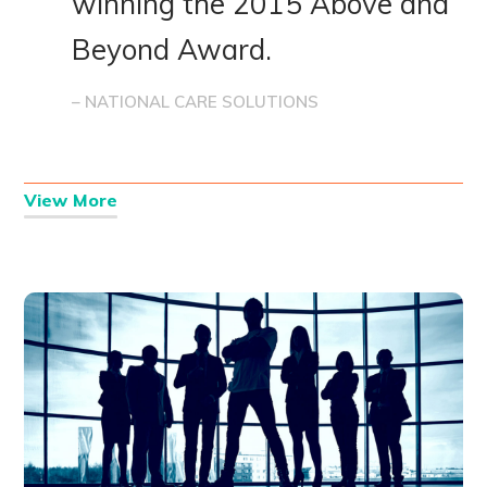
winning the 2015 Above and
Beyond Award.
– NATIONAL CARE SOLUTIONS
View More