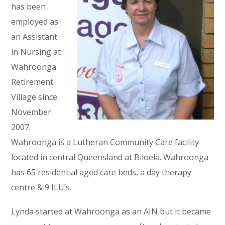
has been
employed as
an Assistant
in Nursing at
Wahroonga
Retirement
Village since
November
2007.
Wahroonga is a Lutheran Community Care facility
located in central Queensland at Biloela. Wahroonga
has 65 residential aged care beds, a day therapy
centre & 9 ILU’s.
Lynda started at Wahroonga as an AIN but it became