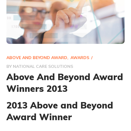
ABOVE AND BEYOND AWARD
AWARDS
BY
NATIONAL CARE SOLUTIONS
Above And Beyond Award
Winners 2013
2013 Above and Beyond
Award Winner