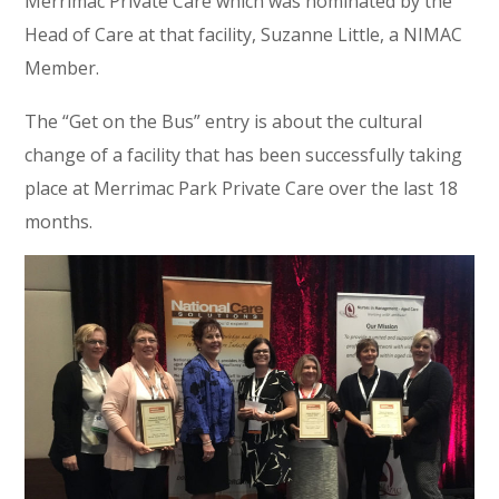
Merrimac Private Care which was nominated by the
Head of Care at that facility, Suzanne Little, a NIMAC
Member.
The “Get on the Bus” entry is about the cultural
change of a facility that has been successfully taking
place at Merrimac Park Private Care over the last 18
months.