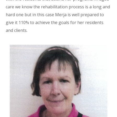
care we know the rehabilitation process is a long and
hard one but in this case Merja is well prepared to
give it 110% to achieve the goals for her residents
and clients.