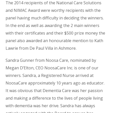
The 2014 recipients of the National Care Solutions
and NIMAC Award were worthy recipients with the
panel having much difficulty in deciding the winners.
In the end as well as awarding the 2 main winners
with their certificates and their $500 prize money the
panel also awarded an honourable mention to Kath
Lawrie from De Paul Villa in Ashmore.
Sandra Gunner from Noosa Care, nominated by
Megan D’Elton, CEO NoosaCare Inc. is one of our
winners. Sandra, a Registered Nurse arrived at
NoosaCare approximately 10 years ago as educator.
It was obvious that Dementia Care was her passion
and making a difference to the lives of people living
with dementia was her drive. Sandra has always