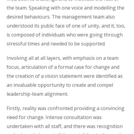
the team. Speaking with one voice and modelling the
desired behaviours. The management team also
understood its public face of one of unity, and it, too,
is composed of individuals who were going through
stressful times and needed to be supported.
Involving all at all layers, with emphasis on a team
focus, articulation of a formal case for change and
the creation of a vision statement were identified as
an invaluable opportunity to create and compel
leadership-team alignment.
Firstly, reality was confronted providing a convincing
need for change. Intense consultation was
undertaken with all staff, and there was recognition