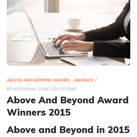
ABOVE AND BEYOND AWARD
AWARDS
BY
NATIONAL CARE SOLUTIONS
Above And Beyond Award
Winners 2015
Above and Beyond in 2015