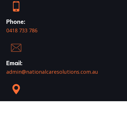
Phone:
0418 733 786
Email:
admin@nationalcaresolutions.com.au
Mail:
PO Box 961
Runaway Bay QLD 4216