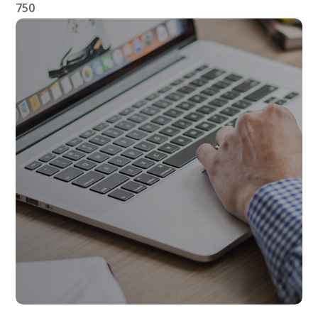
750
Affiliate Links
AFFILIATES
LINKS