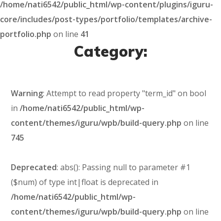
/home/nati6542/public_html/wp-content/plugins/iguru-
core/includes/post-types/portfolio/templates/archive-
portfolio.php
on line
41
Category:
Warning
: Attempt to read property "term_id" on bool
in
/home/nati6542/public_html/wp-
content/themes/iguru/wpb/build-query.php
on line
745
Deprecated
: abs(): Passing null to parameter #1
($num) of type int|float is deprecated in
/home/nati6542/public_html/wp-
content/themes/iguru/wpb/build-query.php
on line