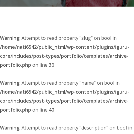
Warning
: Attempt to read property "slug" on bool in
/home/nati6542/public_html/wp-content/plugins/iguru-
core/includes/post-types/portfolio/templates/archive-
portfolio.php
on line
36
Warning
: Attempt to read property "name" on bool in
/home/nati6542/public_html/wp-content/plugins/iguru-
core/includes/post-types/portfolio/templates/archive-
portfolio.php
on line
40
Warning
: Attempt to read property "description" on bool in