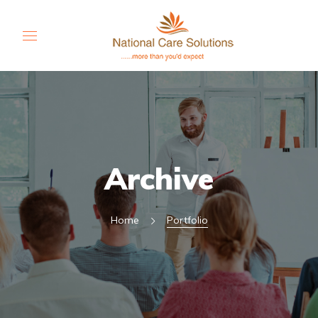
Archive
Home
Portfolio