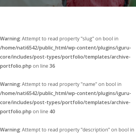
Warning
: Attempt to read property "slug" on bool in
/home/nati6542/public_html/wp-content/plugins/iguru-
core/includes/post-types/portfolio/templates/archive-
portfolio.php
on line
36
Warning
: Attempt to read property "name" on bool in
/home/nati6542/public_html/wp-content/plugins/iguru-
core/includes/post-types/portfolio/templates/archive-
portfolio.php
on line
40
Warning
: Attempt to read property "description" on bool in