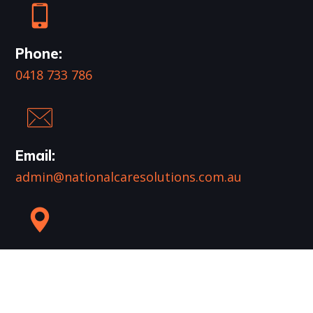
Phone:
0418 733 786
Email:
admin@nationalcaresolutions.com.au
Mail:
PO Box 961
Runaway Bay QLD 4216