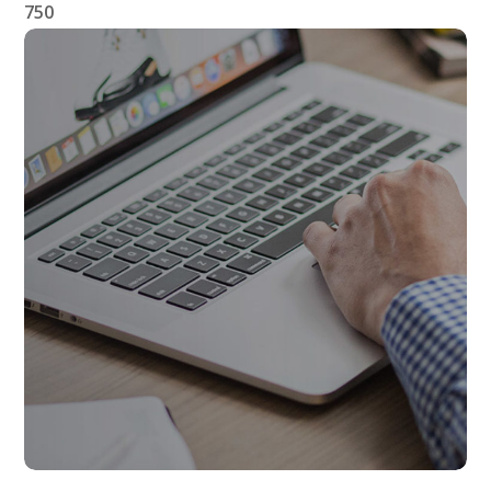
750
Affiliate Links
AFFILIATES
LINKS