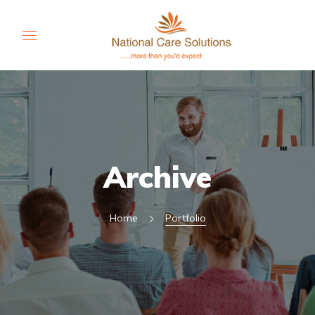
Archive
Home
Portfolio