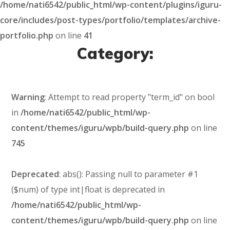
/home/nati6542/public_html/wp-content/plugins/iguru-
core/includes/post-types/portfolio/templates/archive-
portfolio.php
on line
41
Category:
Warning
: Attempt to read property "term_id" on bool
in
/home/nati6542/public_html/wp-
content/themes/iguru/wpb/build-query.php
on line
745
Deprecated
: abs(): Passing null to parameter #1
($num) of type int|float is deprecated in
/home/nati6542/public_html/wp-
content/themes/iguru/wpb/build-query.php
on line