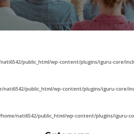
nati6542/public_html/wp-content/plugins/iguru-core/incl
/nati6542/public_html/wp-content/plugins/iguru-core/in
/home/nati6542/public_html/wp-content/plugins/iguru-co