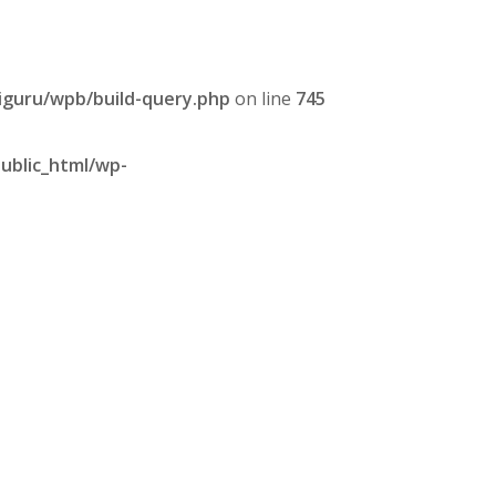
iguru/wpb/build-query.php
on line
745
ublic_html/wp-