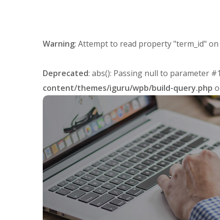
Warning
: Attempt to read property "term_id" on
Deprecated
: abs(): Passing null to parameter #
content/themes/iguru/wpb/build-query.php
o
Affiliate Links
AFFILIATES
LINKS