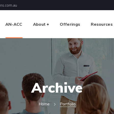
ons.com.au
AN-ACC
About
Offerings
Resources
Archive
Home
Portfolio