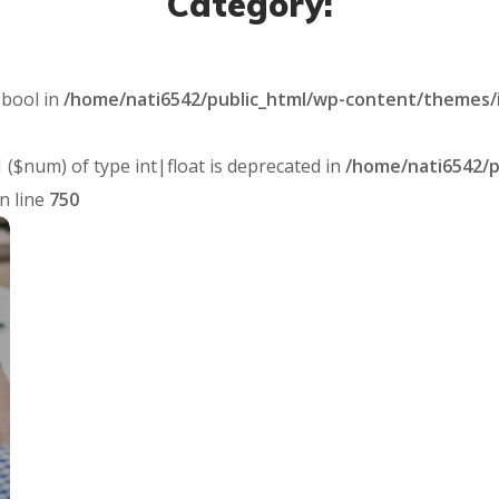
Category:
 bool in
/home/nati6542/public_html/wp-content/themes/
1 ($num) of type int|float is deprecated in
/home/nati6542/p
n line
750