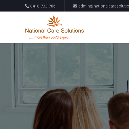
0418 733 786
admin@nationalcaresoluti