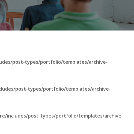
udes/post-types/portfolio/templates/archive-
cludes/post-types/portfolio/templates/archive-
re/includes/post-types/portfolio/templates/archive-