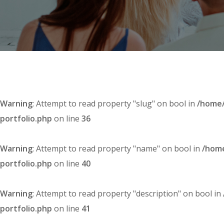
Warning
: Attempt to read property "slug" on bool in
/home/
portfolio.php
on line
36
Warning
: Attempt to read property "name" on bool in
/home
portfolio.php
on line
40
Warning
: Attempt to read property "description" on bool in
portfolio.php
on line
41