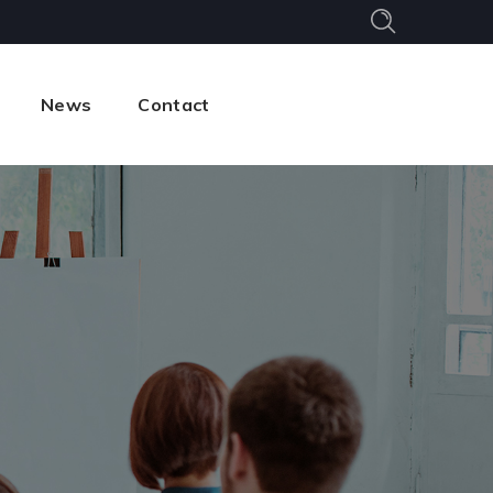
News
Contact