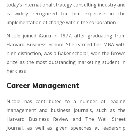
today’s international strategy consulting industry and
is widely recognized for him expertise in the
implementation of change within the corporation.
Nicole joined iGuru in 1977, after graduating from
Harvard Business School. She earned her MBA with
high distinction, was a Baker scholar, won the Brown
prize as the most outstanding marketing student in
her class
Career Management
Nicole has contributed to a number of leading
management and business journals, such as the
Harvard Business Review and The Wall Street
Journal, as well as given speeches at leadership