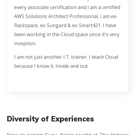
every associate certification and I am a certified
AWS Solutions Architect Professional. I am ex-
Rackspace, ex-Sungard & ex-Smart421. I have
been working in the Cloud space since it's very
inception.
I am not just another I.T. trainer. I teach Cloud
because I know it. Inside and out.
Diversity of Experiences