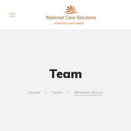
Team
Home
Team
Miranda Stoun