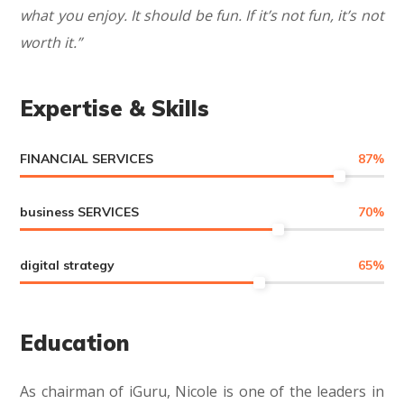
what you enjoy. It should be fun. If it’s not fun, it’s not
worth it.”
Expertise & Skills
FINANCIAL SERVICES
87
%
business SERVICES
70
%
digital strategy
65
%
Education
As chairman of iGuru, Nicole is one of the leaders in